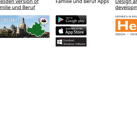
esden version of
Familie und Beruf Apps
Design a
milie und Beruf
develop