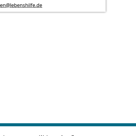
n@lebenshilfe.de