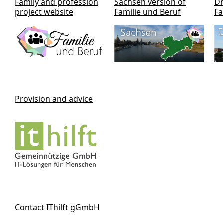
Family and profession
Sachsen version of
Dr
project website
Familie und Beruf
Fa
Provision and advice
Contact IThilft gGmbH