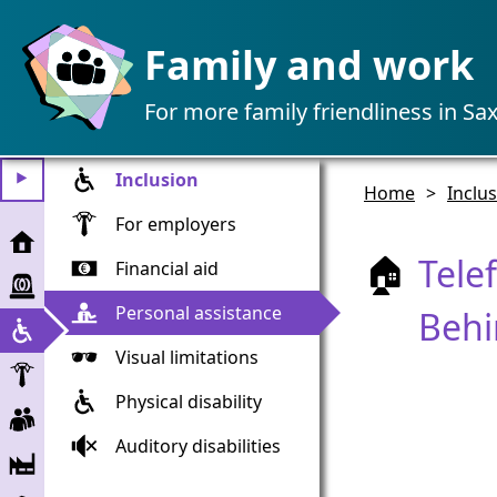
Family and work
For more family friendliness in Sa
Inclusion
⯈
Home
>
Inclu
For employers
Home
Tele
🏠
Financial aid
Emergency
assistance
Personal assistance
Beh
Inclusion
Visual limitations
Employer
Physical disability
Employees
Auditory disabilities
Companies