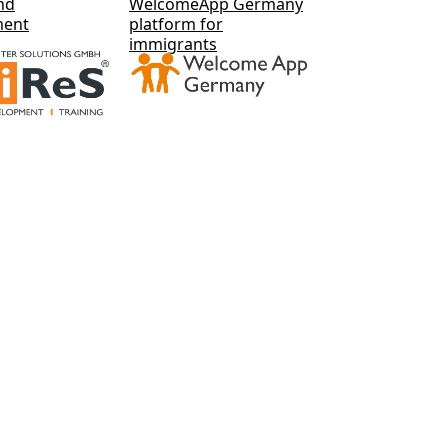
nd
WelcomeApp Germany
ment
platform for
immigrants