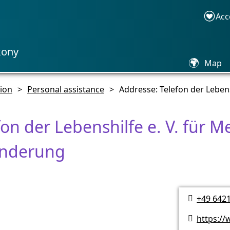
Acc
xony
🌍
Map
sion
>
Personal assistance
>
Addresse: Telefon der Leben
fon der Lebenshilfe e. V. für 
inderung
+49 642

https://
