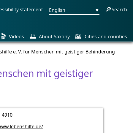
🔎
essibility statement
Search
English
▼
🎬
🌅
🌇
Videos
About Saxony
Cities and counties
shilfe e. V. für Menschen mit geistiger Behinderung
Menschen mit geistiger
1 4910
www.lebenshilfe.de/